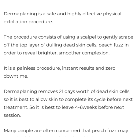
Dermaplaning is a safe and highly effective physical
exfoliation procedure.
The procedure consists of using a scalpel to gently scrape
off the top layer of dulling dead skin cells, peach fuzz in
order to reveal brighter, smoother complexion.
It is a painless procedure, instant results and zero
downtime.
Dermaplaning removes 21 days worth of dead skin cells,
so it is best to allow skin to complete its cycle before next
treatment. So it is best to leave 4-6weeks before next
session.
Many people are often concerned that peach fuzz may