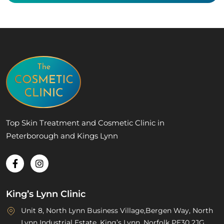
Top Skin Treatment and Cosmetic Clinic in
Peterborough and Kings Lynn
King’s Lynn Clinic
Unit 8, North Lynn Business Village,Bergen Way, North
Lynn Industrial Estate, King’s Lynn, Norfolk PE30 2JG