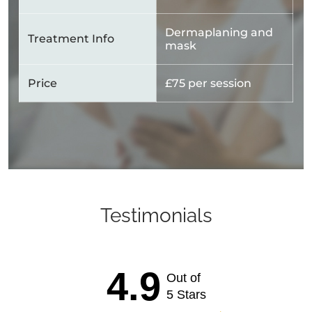
Dermaplaning and
Treatment Info
mask
Price
£75 per session
Testimonials
4.9
Out of
5 Stars