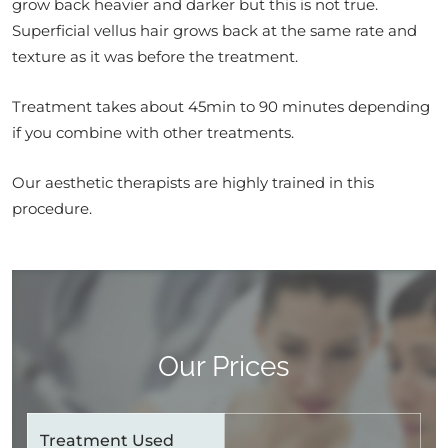
grow back heavier and darker but this is not true.
Superficial vellus hair grows back at the same rate and
texture as it was before the treatment.
Treatment takes about 45min to 90 minutes depending
if you combine with other treatments.
Our aesthetic therapists are highly trained in this
procedure.
Our Prices
Treatment Used