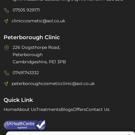
07505 929171
cliniccosmetic@aol.co.uk
Peterborough Clinic
226 Dogsthorpe Road,
Peterborough
Cambridgeshire, PE1 3PB
07491743332
peterboroughcosmeticclinic@aol.co.uk
Quick Link
Home
About Us
Treatments
Blogs
Offers
Contact Us