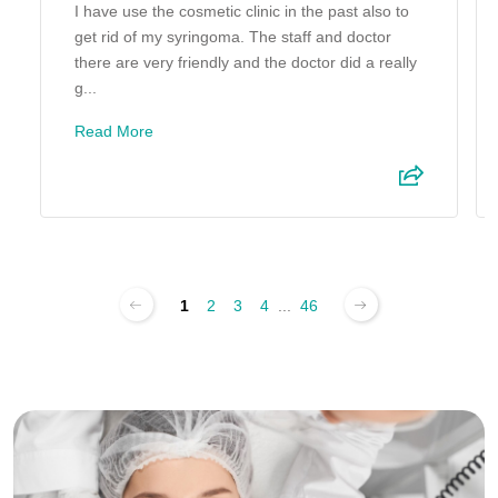
I have use the cosmetic clinic in the past also to
get rid of my syringoma. The staff and doctor
there are very friendly and the doctor did a really
g...
Read More
1
2
3
4
...
46