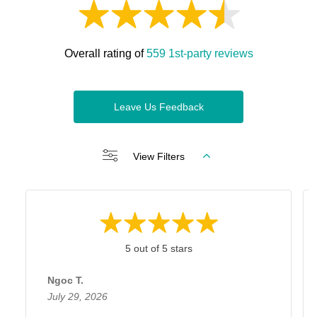
Overall rating of
559 1st-party reviews
Leave Us Feedback
View Filters
5 out of 5 stars
Ngoc T.
July 29, 2026