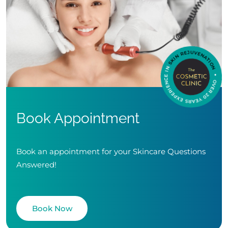
Book Appointment
Book an appointment for your Skincare Questions
Answered!
Book Now