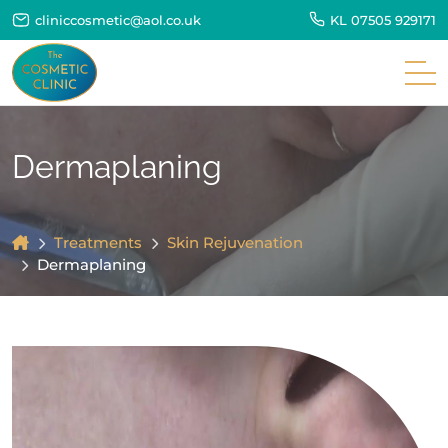
cliniccosmetic@aol.co.uk
KL
07505 929171
Dermaplaning
Treatments
Skin Rejuvenation
Dermaplaning