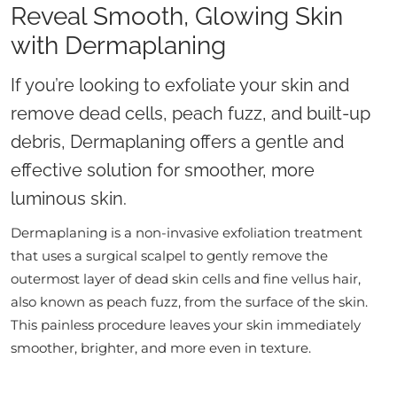
Reveal Smooth, Glowing Skin
with Dermaplaning
If you’re looking to exfoliate your skin and
remove dead cells, peach fuzz, and built-up
debris, Dermaplaning offers a gentle and
effective solution for smoother, more
luminous skin.
Dermaplaning is a non-invasive exfoliation treatment
that uses a surgical scalpel to gently remove the
outermost layer of dead skin cells and fine vellus hair,
also known as peach fuzz, from the surface of the skin.
This painless procedure leaves your skin immediately
smoother, brighter, and more even in texture.