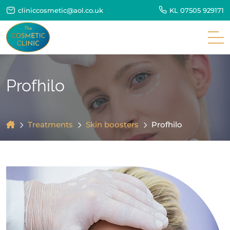
cliniccosmetic@aol.co.uk
KL
07505 929171
Profhilo
Treatments
Skin boosters
Profhilo