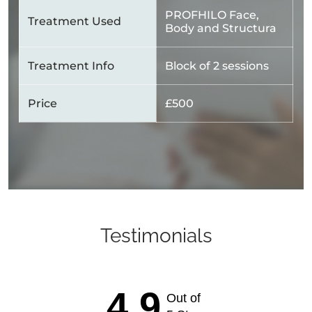
PROFHILO Face,
Treatment Used
Body and Structura
Treatment Info
Block of 2 sessions
Price
£500
Testimonials
4.9
Out of