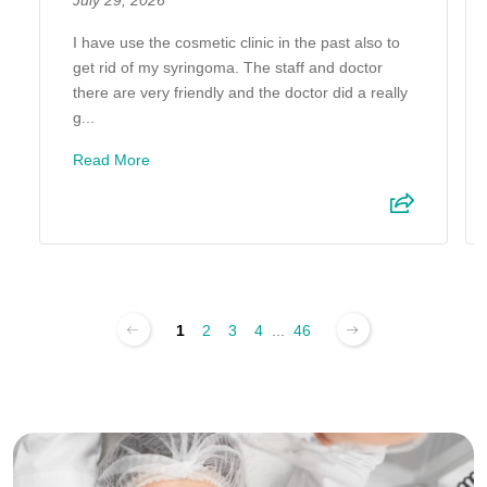
July 29, 2026
I have use the cosmetic clinic in the past also to
get rid of my syringoma. The staff and doctor
there are very friendly and the doctor did a really
g...
Read More
1
2
3
4
...
46