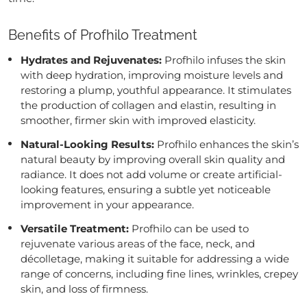
Benefits of Profhilo Treatment
Hydrates and Rejuvenates:
Profhilo infuses the skin
with deep hydration, improving moisture levels and
restoring a plump, youthful appearance. It stimulates
the production of collagen and elastin, resulting in
smoother, firmer skin with improved elasticity.
Natural-Looking Results:
Profhilo enhances the skin’s
natural beauty by improving overall skin quality and
radiance. It does not add volume or create artificial-
looking features, ensuring a subtle yet noticeable
improvement in your appearance.
Versatile Treatment:
Profhilo can be used to
rejuvenate various areas of the face, neck, and
décolletage, making it suitable for addressing a wide
range of concerns, including fine lines, wrinkles, crepey
skin, and loss of firmness.