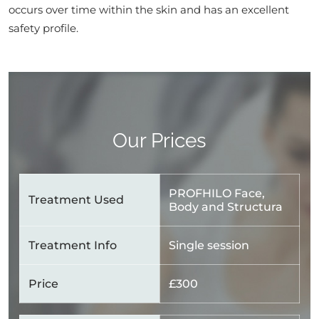
occurs over time within the skin and has an excellent
safety profile.
Our Prices
PROFHILO Face,
Treatment Used
Body and Structura
Treatment Info
Single session
Price
£300