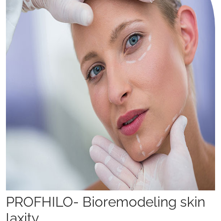
PROFHILO- Bioremodeling skin
laxity