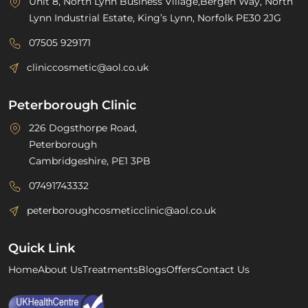
Unit 8, North Lynn Business Village,Bergen Way, North
Lynn Industrial Estate, King’s Lynn, Norfolk PE30 2JG
07505 929171
cliniccosmetic@aol.co.uk
Peterborough Clinic
226 Dogsthorpe Road,
Peterborough
Cambridgeshire, PE1 3PB
07491743332
peterboroughcosmeticclinic@aol.co.uk
Quick Link
Home
About Us
Treatments
Blogs
Offers
Contact Us