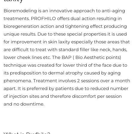
Bioremodeling is an innovative approach to anti-aging
treatments. PROFHILO offers dual action resulting in
bioregeneration action and tightening effect producing
unique results. Due to these special properties it is used
for improvement in skin laxity especially those areas that
are difficult to treat with standard filler like neck, hands,
lower cheek lines etc. The BAP ( Bio Aesthetic points)
technique was created for lower third of the face due to
its predisposition to dermal atrophy caused by aging
phenomena. Treatment involves 2 sessions over a month
apart. It is preferred by patients due to reduced number
of injection sites and therefore discomfort per session
and no downtime.