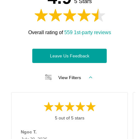
5 Stars
Overall rating of
559 1st-party reviews
Leave Us Feedback
View Filters
5 out of 5 stars
Ngoc T.