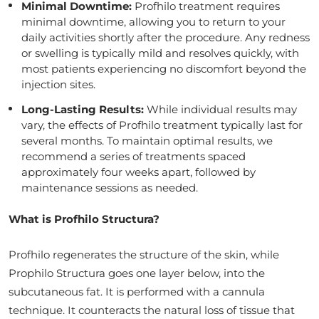
Minimal Downtime:
Profhilo treatment requires
minimal downtime, allowing you to return to your
daily activities shortly after the procedure. Any redness
or swelling is typically mild and resolves quickly, with
most patients experiencing no discomfort beyond the
injection sites.
Long-Lasting Results:
While individual results may
vary, the effects of Profhilo treatment typically last for
several months. To maintain optimal results, we
recommend a series of treatments spaced
approximately four weeks apart, followed by
maintenance sessions as needed.
What is Profhilo Structura?
Profhilo regenerates the structure of the skin, while
Prophilo Structura goes one layer below, into the
subcutaneous fat. It is performed with a cannula
technique. It counteracts the natural loss of tissue that