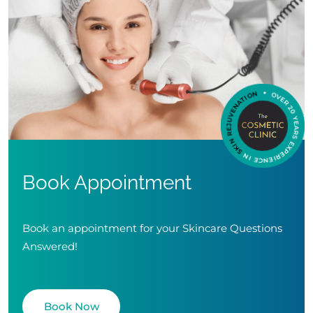
Book Appointment
Book an appointment for your Skincare Questions
Answered!
Book Now