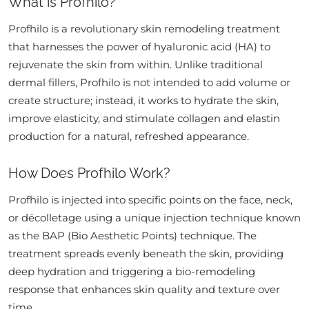
What is Profhilo?
Profhilo is a revolutionary skin remodeling treatment
that harnesses the power of hyaluronic acid (HA) to
rejuvenate the skin from within. Unlike traditional
dermal fillers, Profhilo is not intended to add volume or
create structure; instead, it works to hydrate the skin,
improve elasticity, and stimulate collagen and elastin
production for a natural, refreshed appearance.
How Does Profhilo Work?
Profhilo is injected into specific points on the face, neck,
or décolletage using a unique injection technique known
as the BAP (Bio Aesthetic Points) technique. The
treatment spreads evenly beneath the skin, providing
deep hydration and triggering a bio-remodeling
response that enhances skin quality and texture over
time.