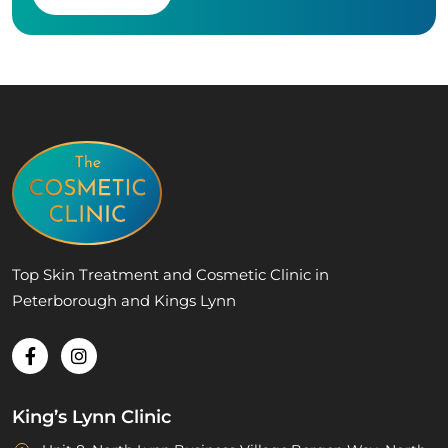
Top Skin Treatment and Cosmetic Clinic in
Peterborough and Kings Lynn
King’s Lynn Clinic