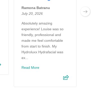
Ramona Batranu
Jan Harvey D
July 20, 2026
July 13, 2026
Absolutely amazing
I felt I was li
experience! Louise was so
P understood 
friendly, professional and
and explained 
made me feel comfortable
the kind of res
from start to finish. My
expect. Very fr
Hydroluxx Hydrafacial was
s...
ex...
Read More
Read More