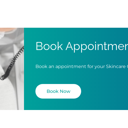
Book Appointme
Book an appointment for your Skincare
Book Now