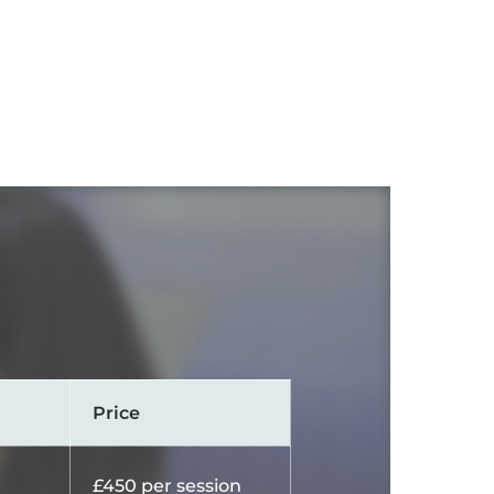
Price
£450 per session