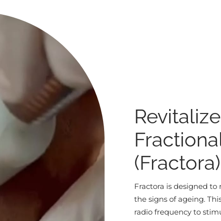
Revitaliz
Fractiona
(Fractora
Fractora is designed to 
the signs of ageing. Th
radio frequency to stim