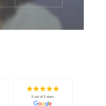
5 out of 5 stars
4 out o