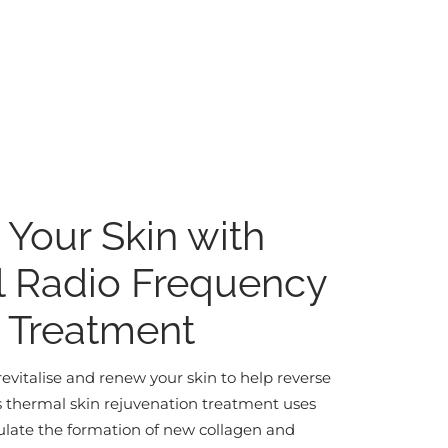
e Your Skin with
l Radio Frequency
) Treatment
revitalise and renew your skin to help reverse
is thermal skin rejuvenation treatment uses
ulate the formation of new collagen and