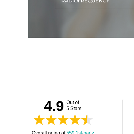
RADIOFREQUENCY
4.9
Out of
5 Stars
Overall rating of
559 1st-party