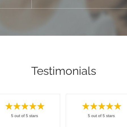
Testimonials
5 out of 5 stars
5 out of 5 stars