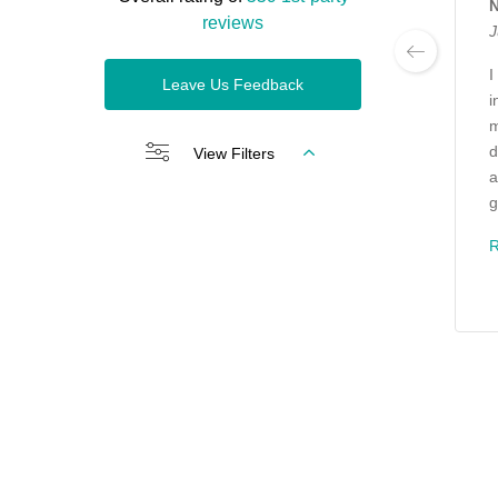
N
reviews
J
I
Leave Us Feedback
i
m
d
View Filters
a
g