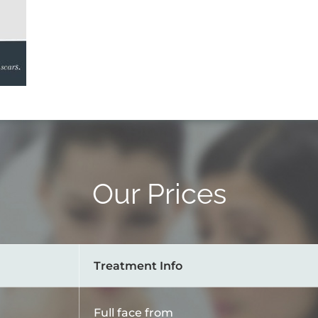
Our Prices
Treatment Info
Full face from