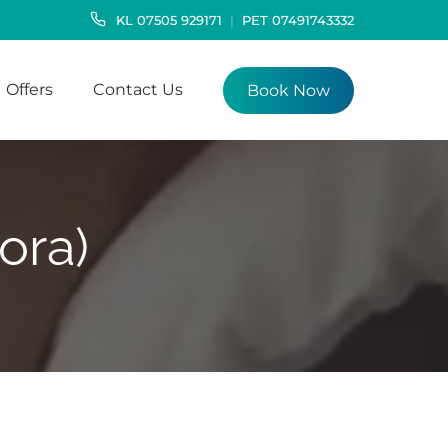
KL
07505 929171
PET
07491743332
Offers
Contact Us
Book Now
ora)