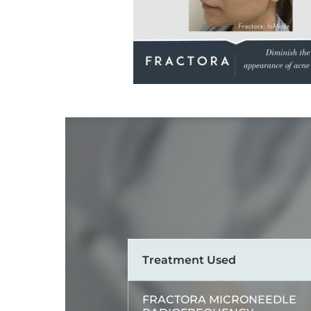
Treatment Used
FRACTORA MICRONEEDLE