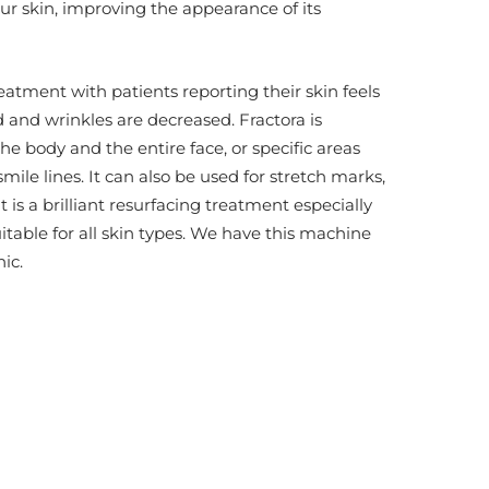
our skin, improving the appearance of its
reatment with patients reporting their skin feels
and wrinkles are decreased. Fractora is
 the body and the entire face, or specific areas
mile lines. It can also be used for stretch marks,
s a brilliant resurfacing treatment especially
itable for all skin types. We have this machine
ic.