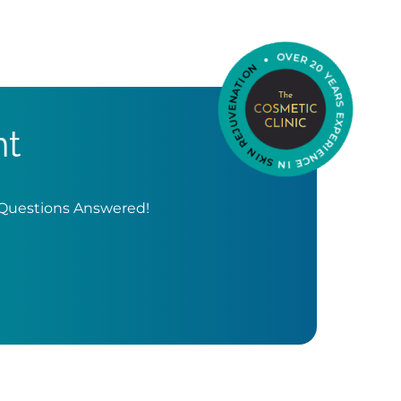
nt
 Questions Answered!