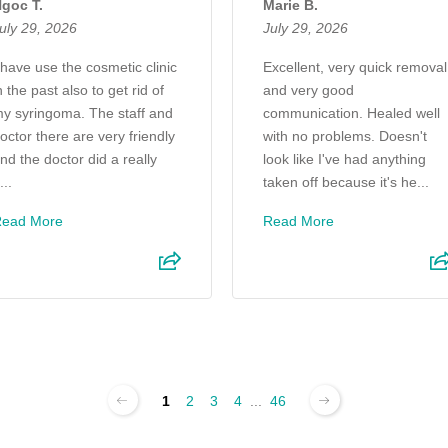
goc T.
Marie B.
uly 29, 2026
July 29, 2026
 have use the cosmetic clinic
Excellent, very quick removal
n the past also to get rid of
and very good
y syringoma. The staff and
communication. Healed well
octor there are very friendly
with no problems. Doesn't
nd the doctor did a really
look like I've had anything
...
taken off because it's he...
Read More
Read More
1
2
3
4
...
46