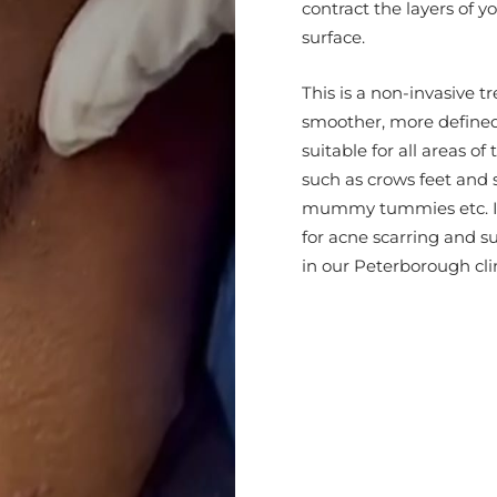
contract the layers of y
surface.
This is a non-invasive t
smoother, more defined 
suitable for all areas of
such as crows feet and s
mummy tummies etc. It i
for acne scarring and su
in our Peterborough clin