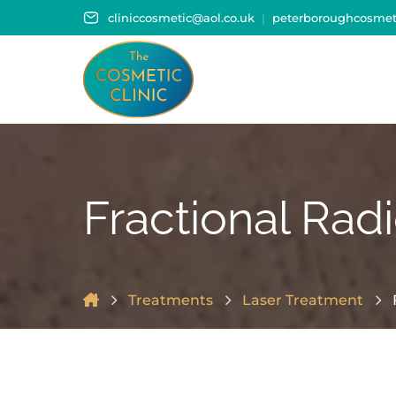
cliniccosmetic@aol.co.uk
peterboroughcosmeti
Fractional Rad
Treatments
Laser Treatment