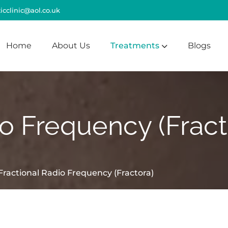
cclinic@aol.co.uk
Home
About Us
Treatments
Blogs
io Frequency (Fract
Fractional Radio Frequency (Fractora)