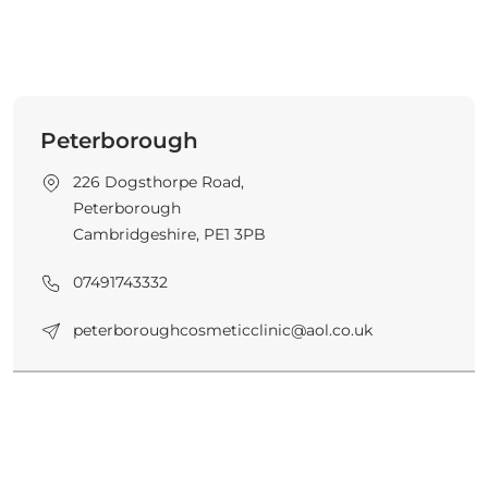
Peterborough
226 Dogsthorpe Road,
Peterborough
Cambridgeshire, PE1 3PB
07491743332
peterboroughcosmeticclinic@aol.co.uk