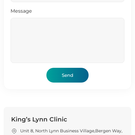
Message
King’s Lynn Clinic
Unit 8, North Lynn Business Village,Bergen Way,