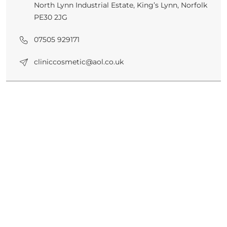
North Lynn Industrial Estate, King’s Lynn, Norfolk
PE30 2JG
07505 929171
cliniccosmetic@aol.co.uk