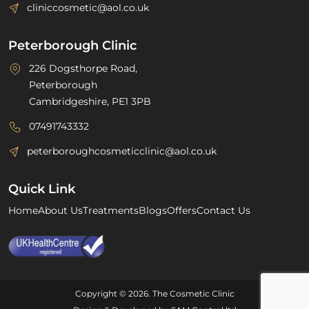
cliniccosmetic@aol.co.uk
Peterborough Clinic
226 Dogsthorpe Road,
Peterborough
Cambridgeshire, PE1 3PB
07491743332
peterboroughcosmeticclinic@aol.co.uk
Quick Link
Home
About Us
Treatments
Blogs
Offers
Contact Us
Copyright © 2026. The Cosmetic Clinic