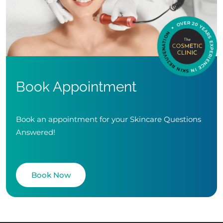
Book Appointment
Book an appointment for your Skincare Questions
Answered!
Book Now