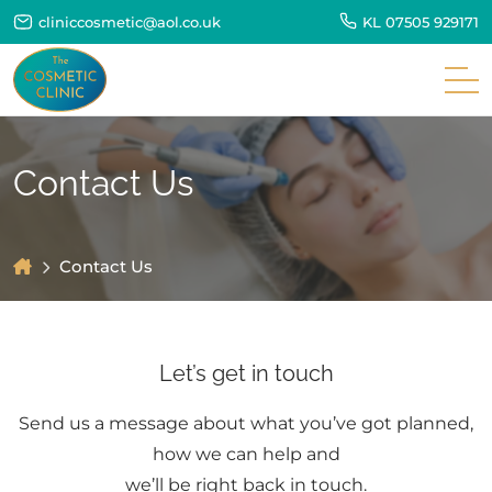
cliniccosmetic@aol.co.uk
KL
07505 929171
Contact Us
Contact Us
Let’s get in touch
Send us a message about what you’ve got planned,
how we can help and
we’ll be right back in touch.