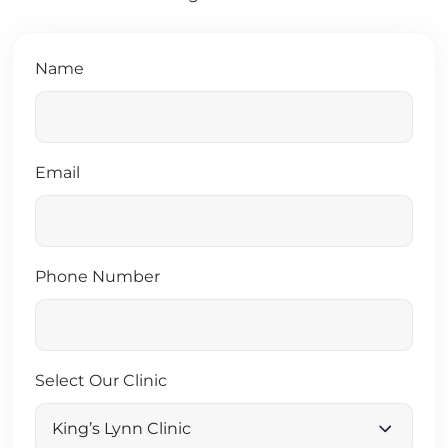
Name
Email
Phone Number
Select Our Clinic