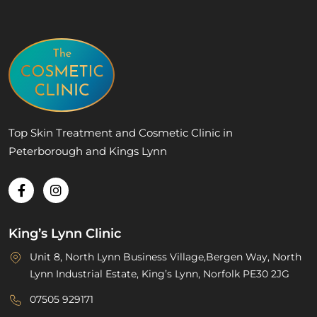
Top Skin Treatment and Cosmetic Clinic in
Peterborough and Kings Lynn
King’s Lynn Clinic
Unit 8, North Lynn Business Village,Bergen Way, North
Lynn Industrial Estate, King’s Lynn, Norfolk PE30 2JG
07505 929171