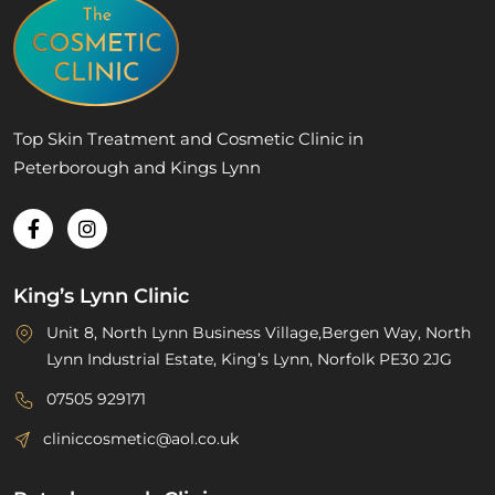
Top Skin Treatment and Cosmetic Clinic in
Peterborough and Kings Lynn
King’s Lynn Clinic
Unit 8, North Lynn Business Village,Bergen Way, North
Lynn Industrial Estate, King’s Lynn, Norfolk PE30 2JG
07505 929171
cliniccosmetic@aol.co.uk