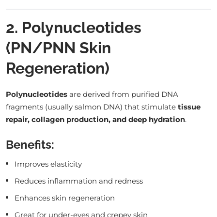
2. Polynucleotides
(PN/PNN Skin
Regeneration)
Polynucleotides
are derived from purified DNA
fragments (usually salmon DNA) that stimulate
tissue
repair, collagen production, and deep hydration
.
Benefits:
Improves elasticity
Reduces inflammation and redness
Enhances skin regeneration
Great for under-eyes and crepey skin