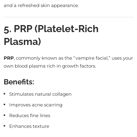
and a refreshed skin appearance.
5. PRP (Platelet-Rich
Plasma)
PRP
, commonly known as the “vampire facial,” uses your
own blood plasma rich in growth factors.
Benefits:
Stimulates natural collagen
Improves acne scarring
Reduces fine lines
Enhances texture