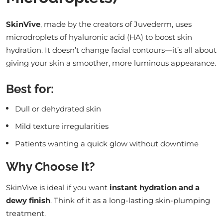
SkinVive
, made by the creators of Juvederm, uses
microdroplets of hyaluronic acid (HA) to boost skin
hydration. It doesn’t change facial contours—it’s all about
giving your skin a smoother, more luminous appearance.
Best for:
Dull or dehydrated skin
Mild texture irregularities
Patients wanting a quick glow without downtime
Why Choose It?
SkinVive is ideal if you want
instant hydration and a
dewy finish
. Think of it as a long-lasting skin-plumping
treatment.