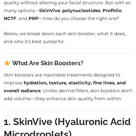
quality without altering your facial structure. But with so
many options—
SkinVive
,
polynucleotides
,
Profhilo
,
NCTF
, and
PRP
—how do you choose the right one?
Below, we break down each skin booster, what it does,
and who it’s best suited for.
What Are Skin Boosters?
Skin boosters are injectable treatments designed to
improve
hydration, texture, elasticity, fine lines, and
overall radiance
. Unlike dermal fillers, skin boosters don’t
add volume—they enhance skin quality from within.
1. SkinVive (Hyaluronic Acid
Microdroplets)