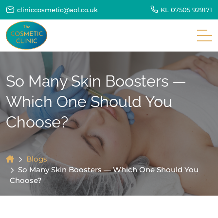
cliniccosmetic@aol.co.uk
KL
07505 929171
So Many Skin Boosters —
Which One Should You
Choose?
Blogs
So Many Skin Boosters — Which One Should You
Choose?