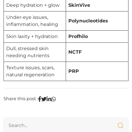
Deep hydration + glow
SkinVive
Under-eye issues,
Polynucleotides
inflammation, healing
Skin laxity + hydration
Profhilo
Dull, stressed skin
NCTF
needing nutrients
Texture issues, scars,
PRP
natural regeneration
Share this post :