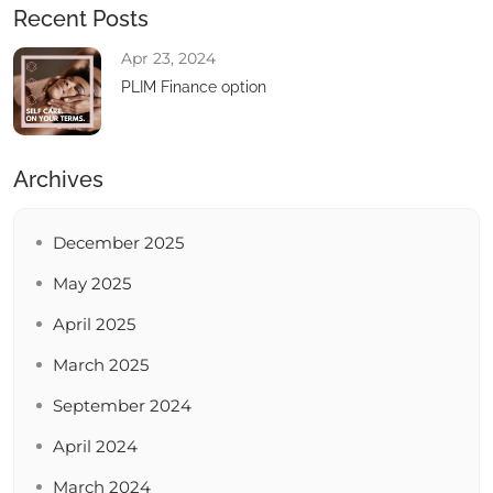
Recent Posts
Apr 23, 2024
PLIM Finance option
Archives
December 2025
May 2025
April 2025
March 2025
September 2024
April 2024
March 2024