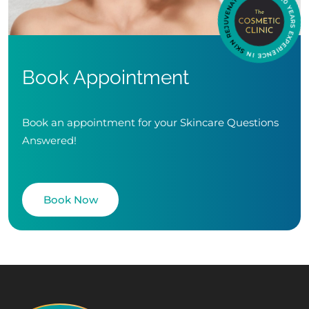
Book Appointment
Book an appointment for your Skincare Questions
Answered!
Book Now