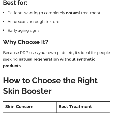
Best for:
Patients wanting a completely
natural
treatment
Acne scars or rough texture
Early aging signs
Why Choose It?
Because PRP uses your own platelets, it’s ideal for people
seeking
natural regeneration without synthetic
products
.
How to Choose the Right
Skin Booster
Skin Concern
Best Treatment