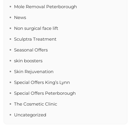
Mole Removal Peterborough
News
Non surgical face lift
Sculptra Treatment
Seasonal Offers
skin boosters
Skin Rejuvenation
Special Offers King’s Lynn
Special Offers Peterborough
The Cosmetic Clinic
Uncategorized