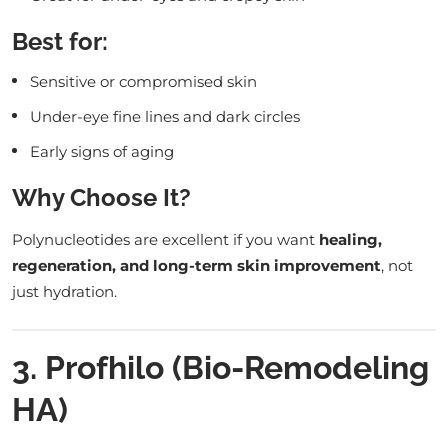
Best for:
Sensitive or compromised skin
Under-eye fine lines and dark circles
Early signs of aging
Why Choose It?
Polynucleotides are excellent if you want
healing,
regeneration, and long-term skin improvement
, not
just hydration.
3. Profhilo (Bio-Remodeling
HA)