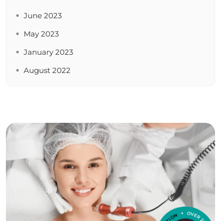
June 2023
May 2023
January 2023
August 2022