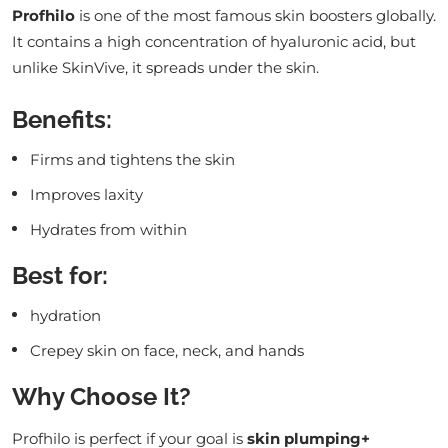
Profhilo
is one of the most famous skin boosters globally.
It contains a high concentration of hyaluronic acid, but
unlike SkinVive, it spreads under the skin.
Benefits:
Firms and tightens the skin
Improves laxity
Hydrates from within
Best for:
hydration
Crepey skin on face, neck, and hands
Why Choose It?
Profhilo is perfect if your goal is
skin plumping+