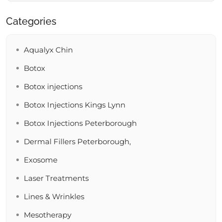
Categories
Aqualyx Chin
Botox
Botox injections
Botox Injections Kings Lynn
Botox Injections Peterborough
Dermal Fillers Peterborough,
Exosome
Laser Treatments
Lines & Wrinkles
Mesotherapy