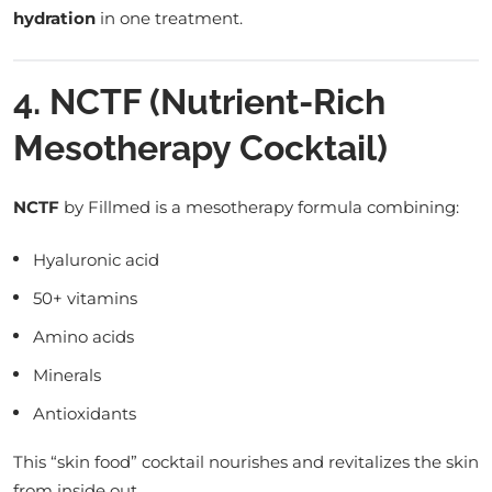
hydration
in one treatment.
4. NCTF (Nutrient-Rich
Mesotherapy Cocktail)
NCTF
by Fillmed is a mesotherapy formula combining:
Hyaluronic acid
50+ vitamins
Amino acids
Minerals
Antioxidants
This “skin food” cocktail nourishes and revitalizes the skin
from inside out.