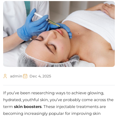
admin
Dec 4, 2025
If you’ve been researching ways to achieve glowing,
hydrated, youthful skin, you’ve probably come across the
term
skin boosters
. These injectable treatments are
becoming increasingly popular for improving skin