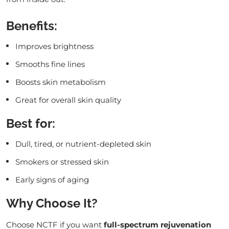
Benefits:
Improves brightness
Smooths fine lines
Boosts skin metabolism
Great for overall skin quality
Best for:
Dull, tired, or nutrient-depleted skin
Smokers or stressed skin
Early signs of aging
Why Choose It?
Choose NCTF if you want
full-spectrum rejuvenation