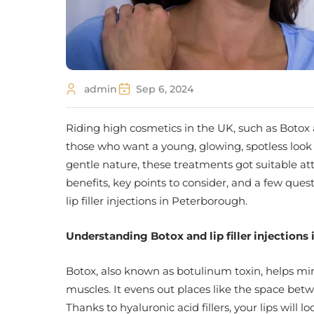
admin
Sep 6, 2024
Riding high cosmetics in the UK, such as Botox 
those who want a young, glowing, spotless look 
gentle nature, these treatments got suitable at
benefits, key points to consider, and a few que
lip filler injections in Peterborough.
Understanding
Botox and lip filler injection
Botox, also known as botulinum toxin, helps mi
muscles. It evens out places like the space be
Thanks to hyaluronic acid fillers, your lips will 