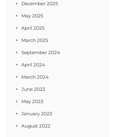
December 2025
May 2025
April 2025
March 2025
September 2024
April 2024
March 2024
June 2023
May 2023
January 2023
August 2022