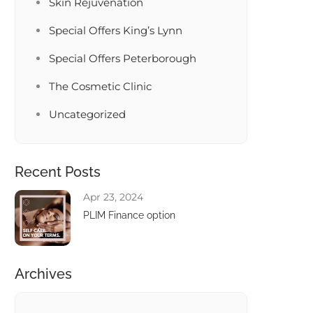
Skin Rejuvenation
Special Offers King’s Lynn
Special Offers Peterborough
The Cosmetic Clinic
Uncategorized
Recent Posts
Apr 23, 2024
PLIM Finance option
Archives