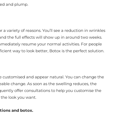
ated and plump.
r a variety of reasons. You’ll see a reduction in wrinkles
and the full effects will show up in around two weeks.
mmediately resume your normal activities. For people
icient way to look better, Botox is the perfect solution.
e customised and appear natural. You can change the
ceable change. As soon as the swelling reduces, the
quently offer consultations to help you customise the
 the look you want.
ctions and botox.