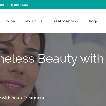
cclinic@aol.co.uk
Home
About Us
Treatments
Blogs
meless Beauty with
y with Botox Treatment