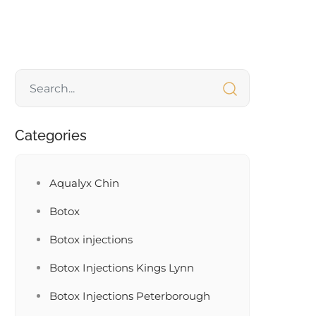
Categories
Aqualyx Chin
Botox
Botox injections
Botox Injections Kings Lynn
Botox Injections Peterborough