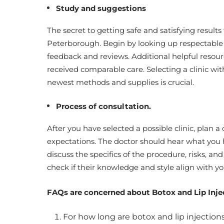
Study and suggestions
The secret to getting safe and satisfying results f
Peterborough. Begin by looking up respectable c
feedback and reviews. Additional helpful resourc
received comparable care. Selecting a clinic wi
newest methods and supplies is crucial.
Process of consultation.
After you have selected a possible clinic, plan a
expectations. The doctor should hear what you 
discuss the specifics of the procedure, risks, an
check if their knowledge and style align with y
FAQs are concerned about Botox and Lip Inje
For how long are botox and lip injectio