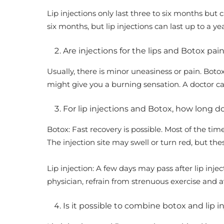
Lip injections only last three to six months but c
six months, but lip injections can last up to a ye
Are injections for the lips and Botox pai
Usually, there is minor uneasiness or pain. Botox 
might give you a burning sensation. A doctor c
For lip injections and Botox, how long 
Botox: Fast recovery is possible. Most of the ti
The injection site may swell or turn red, but the
Lip injection: A few days may pass after lip inje
physician, refrain from strenuous exercise and 
Is it possible to combine botox and lip i