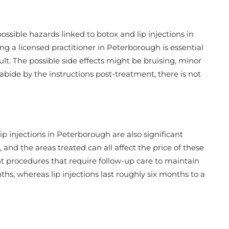
ossible hazards linked to botox and lip injections in
g a licensed practitioner in Peterborough is essential
lt. The possible side effects might be bruising, minor
abide by the instructions post-treatment, there is not
p injections in Peterborough are also significant
, and the areas treated can all affect the price of these
nt procedures that require follow-up care to maintain
nths, whereas lip injections last roughly six months to a