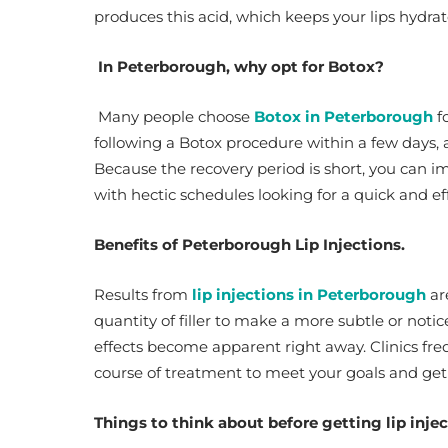
produces this acid, which keeps your lips hydr
In Peterborough, why opt for Botox?
Many people choose
Botox in Peterborough
fo
following a Botox procedure within a few days, 
Because the recovery period is short, you can i
with hectic schedules looking for a quick and eff
Benefits of Peterborough Lip Injections.
Results from
lip injections in Peterborough
ar
quantity of filler to make a more subtle or noti
effects become apparent right away. Clinics fre
course of treatment to meet your goals and get
Things to think about before getting lip inje