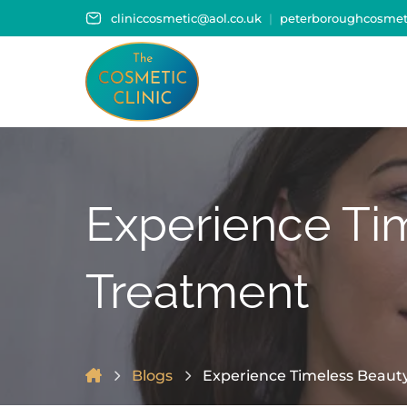
cliniccosmetic@aol.co.uk
peterboroughcosmeti
Experience Ti
Treatment
Blogs
Experience Timeless Beaut