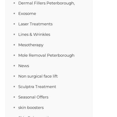
Dermal Fillers Peterborough,
Exosome
Laser Treatments
Lines & Wrinkles
Mesotherapy
Mole Removal Peterborough
News
Non surgical face lift
Sculptra Treatment
Seasonal Offers
skin boosters