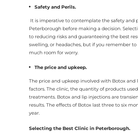
Safety and Perils.
It is imperative to contemplate the safety and p
Peterborough before making a decision. Selectin
to reducing risks and guaranteeing the best resu
swelling, or headaches, but if you remember to 
much room for worry.
The price and upkeep.
The price and upkeep involved with Botox and li
factors. The clinic, the quantity of products used
treatments. Botox and lip injections are transie
results. The effects of Botox last three to six mo
year.
Selecting the Best Clinic in Peterborough.