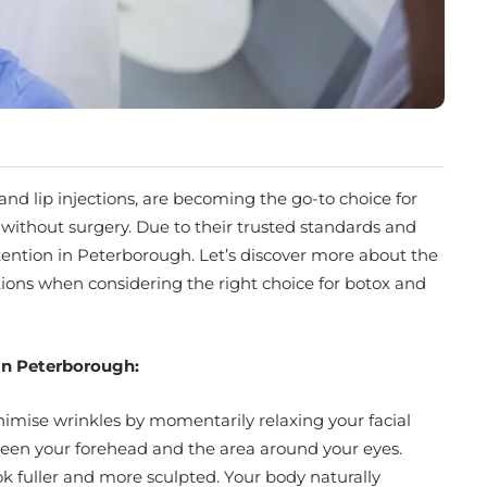
and lip injections, are becoming the go-to choice for
without surgery. Due to their trusted standards and
tention in Peterborough. Let’s discover more about the
stions when considering the right choice for botox and
s in Peterborough:
nimise wrinkles by momentarily relaxing your facial
tween your forehead and the area around your eyes.
look fuller and more sculpted. Your body naturally