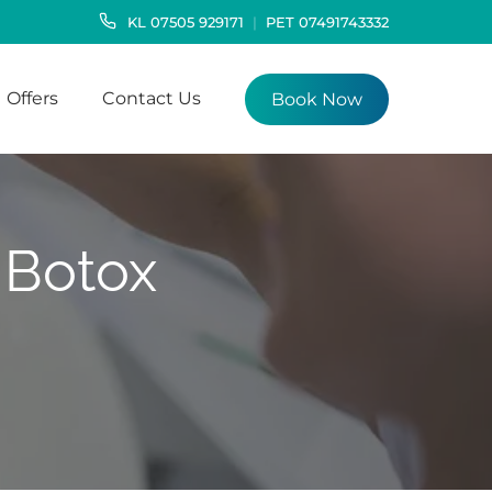
KL
07505 929171
PET
07491743332
Offers
Contact Us
Book Now
 Botox