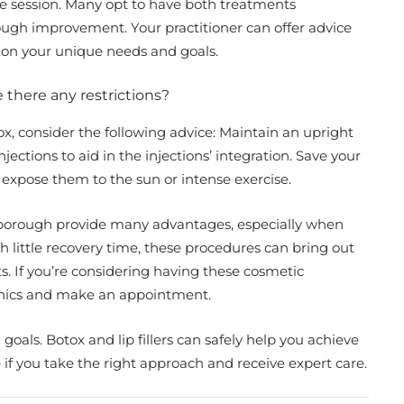
e session. Many opt to have both treatments
ugh improvement. Your practitioner can offer advice
d on your unique needs and goals.
re there any restrictions?
tox, consider the following advice: Maintain an upright
jections to aid in the injections’ integration. Save your
not expose them to the sun or intense exercise.
erborough provide many advantages, especially when
h little recovery time, these procedures can bring out
s. If you’re considering having these cosmetic
linics and make an appointment.
goals. Botox and lip fillers can safely help you achieve
if you take the right approach and receive expert care.