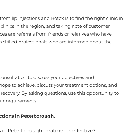
rom lip injections and Botox is to find the right clinic in
linics in the region, and taking note of customer
es are referrals from friends or relatives who have
th skilled professionals who are informed about the
 consultation to discuss your objectives and
hope to achieve, discuss your treatment options, and
d recovery. By asking questions, use this opportunity to
our requirements.
ctions in Peterborough.
ns in Peterborough treatments effective?