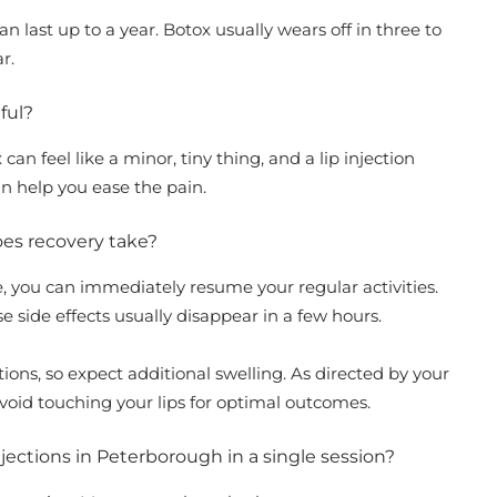
an last up to a year. Botox usually wears off in three to
ar.
nful?
can feel like a minor, tiny thing, and a lip injection
an help you ease the pain.
does recovery take?
me, you can immediately resume your regular activities.
se side effects usually disappear in a few hours.
ctions, so expect additional swelling. As directed by your
avoid touching your lips for optimal outcomes.
njections in Peterborough in a single session?