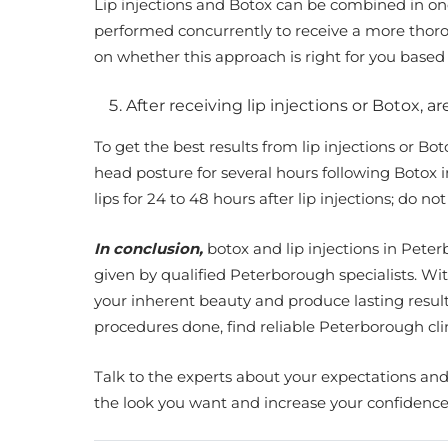
Lip injections and Botox can be combined in on
performed concurrently to receive a more thoro
on whether this approach is right for you base
After receiving lip injections or Botox, a
To get the best results from lip injections or Bo
head posture for several hours following Botox in
lips for 24 to 48 hours after lip injections; do 
In conclusion,
botox and lip injections in Pet
given by qualified Peterborough specialists. Wit
your inherent beauty and produce lasting result
procedures done, find reliable Peterborough c
Talk to the experts about your expectations and 
the look you want and increase your confidence 