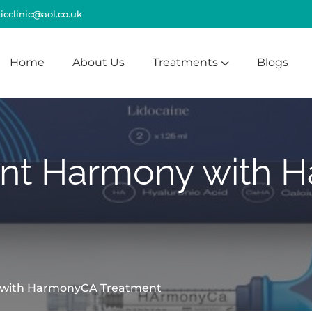
cclinic@aol.co.uk
Home
About Us
Treatments
Blogs
ant Harmony with
 with HarmonyCA Treatment