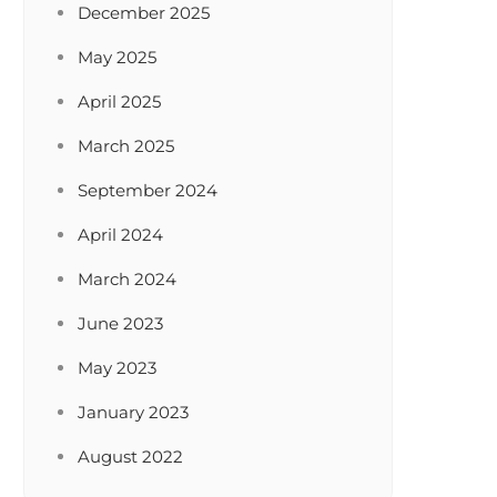
December 2025
May 2025
April 2025
March 2025
September 2024
April 2024
March 2024
June 2023
May 2023
January 2023
August 2022