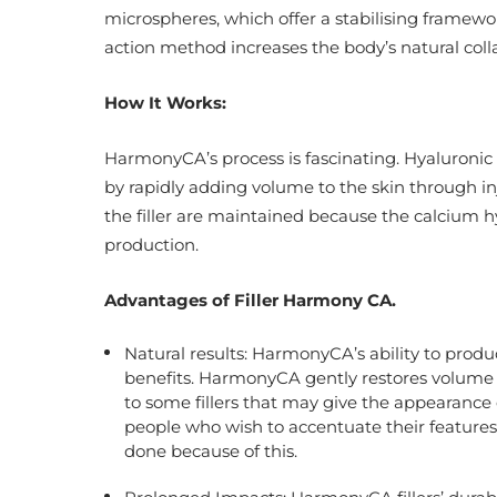
microspheres, which offer a stabilising framewor
action method increases the body’s natural coll
How It Works:
HarmonyCA’s process is fascinating. Hyaluronic 
by rapidly adding volume to the skin through inje
the filler are maintained because the calcium h
production.
Advantages of Filler Harmony CA.
Natural results: HarmonyCA’s ability to produce
benefits. HarmonyCA gently restores volume by
to some fillers that may give the appearance o
people who wish to accentuate their features
done because of this.