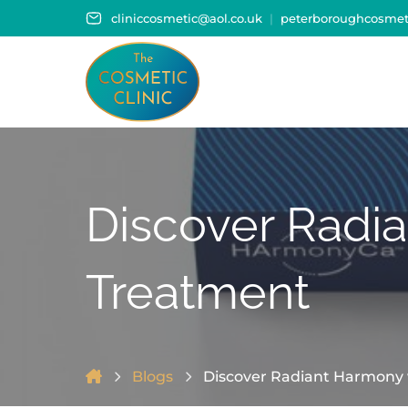
cliniccosmetic@aol.co.uk
peterboroughcosmeti
Discover Radi
Treatment
Blogs
Discover Radiant Harmony