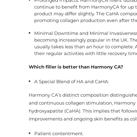
Prolonged Impacts: HarmonyCA fillers’ durabi
continue to benefit from HarmonyCA for up t
product may differ slightly. The CaHA compon
promoting collagen production even after the 
Minimal Downtime and Minimal Invasiveness: H
becoming increasingly popular in the UK. The 
usually takes less than an hour to complete. 
their regular activities with little recovery tim
Which filler is better than
Harmony CA
?
A Special Blend of HA and CaHA:
Harmony CA’s distinct composition distinguishes 
and continuous collagen stimulation, Harmony 
hydroxyapatite (CaHA). This implies that follo
improvements and ongoing skin benefits as coll
Patient contentment.