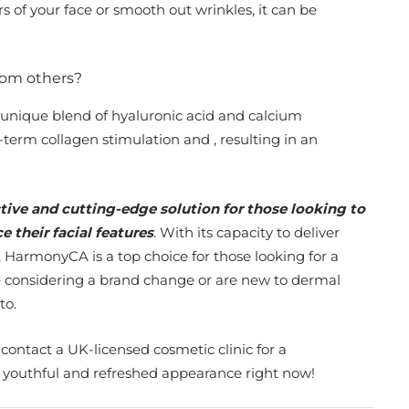
 of your face or smooth out wrinkles, it can be
rom others?
a unique blend of hyaluronic acid and calcium
term collagen stimulation and , resulting in an
tive and cutting-edge solution for those looking to
 their facial features
. With its capacity to deliver
 HarmonyCA is a top choice for those looking for a
are considering a brand change or are new to dermal
to.
 contact a UK-licensed cosmetic clinic for a
e youthful and refreshed appearance right now!