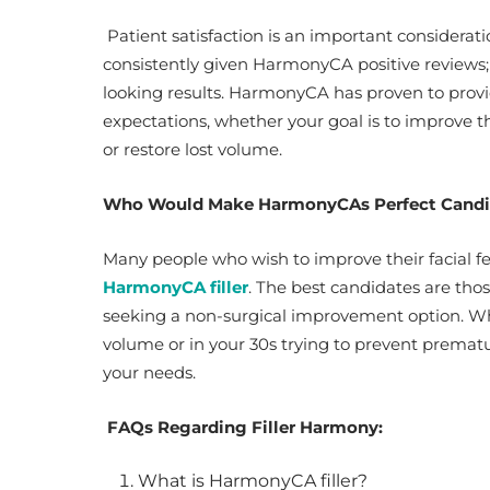
Patient satisfaction is an important considerati
consistently given HarmonyCA positive reviews; 
looking results. HarmonyCA has proven to provide
expectations, whether your goal is to improve the
or restore lost volume.
Who Would Make HarmonyCAs Perfect Cand
Many people who wish to improve their facial f
HarmonyCA filler
. The best candidates are thos
seeking a non-surgical improvement option. Whet
volume or in your 30s trying to prevent prem
your needs.
FAQs Regarding Filler Harmony:
What is HarmonyCA filler?