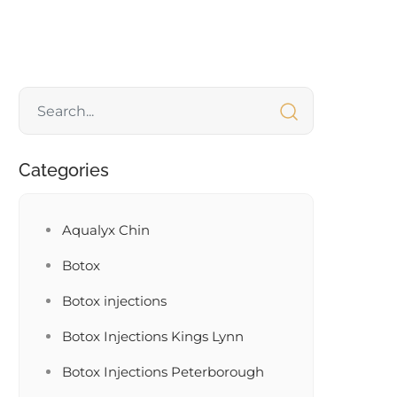
Categories
Aqualyx Chin
Botox
Botox injections
Botox Injections Kings Lynn
Botox Injections Peterborough