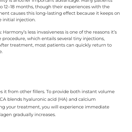
lity is another important advantage. Many patients
o 12–18 months, though their experiences with the
ent causes this long-lasting effect because it keeps on
initial injection.
armony’s less invasiveness is one of the reasons it’s
procedure, which entails several tiny injections,
After treatment, most patients can quickly return to
e.
it from other fillers. To provide both instant volume
CA blends hyaluronic acid (HA) and calcium
wing your treatment, you will experience immediate
agen gradually increases.