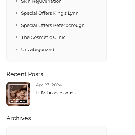
Skin Rejuvenation
Special Offers King’s Lynn
Special Offers Peterborough
The Cosmetic Clinic
Uncategorized
Recent Posts
Apr 23, 2024
PLIM Finance option
Archives