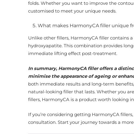
folds. Whether you want to improve the contours
customised to meet your unique needs.
What makes HarmonyCA filler unique f
Unlike other fillers, HarmonyCA filler contains 
hydroxyapatite. This combination provides long-
immediate lifting effect post-treatment.
In summary, HarmonyCA filler offers a distinc
minimise the appearance of ageing or enhance
both immediate results and long-term benefits,
natural-looking filler that lasts. Whether you 
fillers, HarmonyCA is a product worth looking in
If you’re considering getting HarmonyCA fillers,
consultation. Start your journey towards a mor