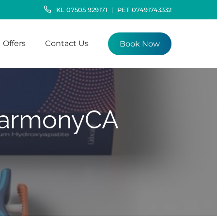
KL
07505 929171
PET
07491743332
Offers
Contact Us
Book Now
 HarmonyCA