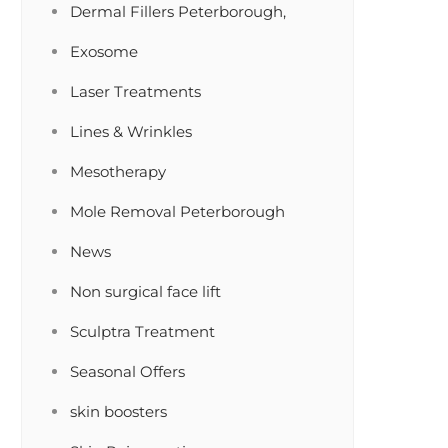
Dermal Fillers Peterborough,
Exosome
Laser Treatments
Lines & Wrinkles
Mesotherapy
Mole Removal Peterborough
News
Non surgical face lift
Sculptra Treatment
Seasonal Offers
skin boosters