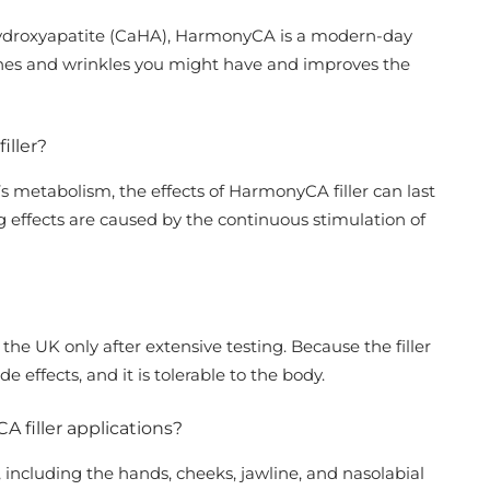
ydroxyapatite (CaHA), HarmonyCA is a modern-day
lines and wrinkles you might have and improves the
iller?
 metabolism, the effects of HarmonyCA filler can last
 effects are caused by the continuous stimulation of
 the UK only after extensive testing. Because the filler
ide effects, and it is tolerable to the body.
A filler applications?
including the hands, cheeks, jawline, and nasolabial