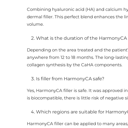
Combining hyaluronic acid (HA) and calcium h
dermal filler. This perfect blend enhances the 
volume.
What is the duration of the HarmonyCA f
Depending on the area treated and the patient’s
anywhere from 12 to 18 months. The long-lasting
collagen synthesis by the CaHA components.
Is filler from HarmonyCA safe?
Yes, HarmonyCA filler is safe. It was approved in
is biocompatible, there is little risk of negative s
Which regions are suitable for HarmonyC
HarmonyCA filler can be applied to many areas, 