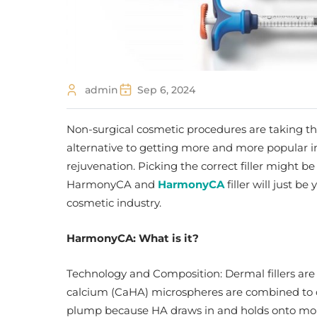
admin
Sep 6, 2024
Non-surgical cosmetic procedures are taking th
alternative to getting more and more popular in
rejuvenation. Picking the correct filler might b
HarmonyCA and
H
armonyCA
filler will just be
cosmetic industry.
HarmonyCA
: What is it?
Technology and Composition: Dermal fillers ar
calcium (CaHA) microspheres are combined to
plump because HA draws in and holds onto moist