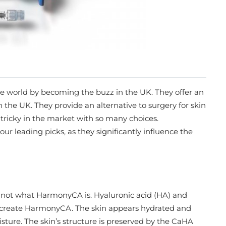
e world by becoming the buzz in the UK. They offer an
 the UK. They provide an alternative to surgery for skin
e tricky in the market with so many choices.
 your leading picks, as they significantly influence the
e not what HarmonyCA is. Hyaluronic acid (HA) and
 create HarmonyCA. The skin appears hydrated and
ure. The skin’s structure is preserved by the CaHA