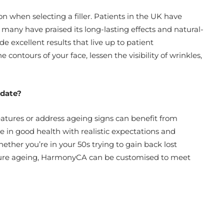
on when selecting a filler. Patients in the UK have
many have praised its long-lasting effects and natural-
 excellent results that live up to patient
 contours of your face, lessen the visibility of wrinkles,
idate?
eatures or address ageing signs can benefit from
e in good health with realistic expectations and
her you’re in your 50s trying to gain back lost
ature ageing, HarmonyCA can be customised to meet