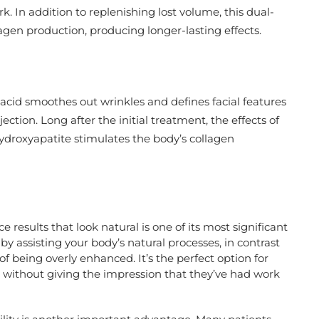
k. In addition to replenishing lost volume, this dual-
agen production, producing longer-lasting effects.
acid smoothes out wrinkles and defines facial features
ction. Long after the initial treatment, the effects of
ydroxyapatite stimulates the body’s collagen
 results that look natural is one of its most significant
 assisting your body’s natural processes, in contrast
f being overly enhanced. It’s the perfect option for
 without giving the impression that they’ve had work