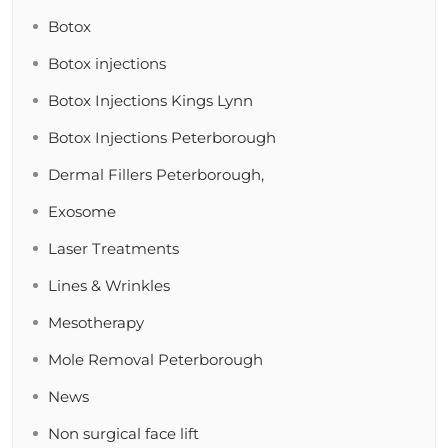
Botox
Botox injections
Botox Injections Kings Lynn
Botox Injections Peterborough
Dermal Fillers Peterborough,
Exosome
Laser Treatments
Lines & Wrinkles
Mesotherapy
Mole Removal Peterborough
News
Non surgical face lift