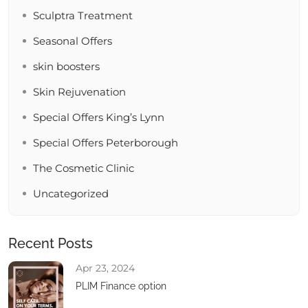
Sculptra Treatment
Seasonal Offers
skin boosters
Skin Rejuvenation
Special Offers King’s Lynn
Special Offers Peterborough
The Cosmetic Clinic
Uncategorized
Recent Posts
Apr 23, 2024
PLIM Finance option