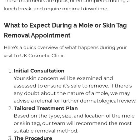
These treatments are quick, often completed during a
lunch break, and require minimal downtime.
What to Expect During a Mole or Skin Tag
Removal Appointment
Here’s a quick overview of what happens during your
visit to UK Cosmetic Clinic:
Initial Consultation
Your skin concern will be examined and
assessed to ensure it’s safe to remove. If there’s
any doubt about the nature of a mole, we may
advise a referral for further dermatological review.
Tailored Treatment Plan
Based on the type, size, and location of the mole
or skin tag, our team will recommend the most
suitable removal method.
The Procedure