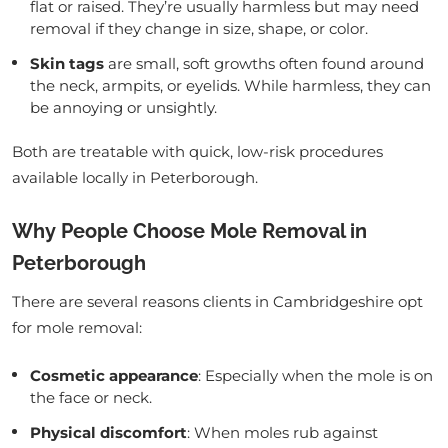
flat or raised. They’re usually harmless but may need
removal if they change in size, shape, or color.
Skin tags
are small, soft growths often found around
the neck, armpits, or eyelids. While harmless, they can
be annoying or unsightly.
Both are treatable with quick, low-risk procedures
available locally in Peterborough.
Why People Choose Mole Removal in
Peterborough
There are several reasons clients in Cambridgeshire opt
for mole removal:
Cosmetic appearance
: Especially when the mole is on
the face or neck.
Physical discomfort
: When moles rub against