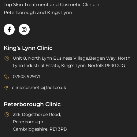
Top Skin Treatment and Cosmetic Clinic in
Peterborough and Kings Lynn
King’s Lynn Clinic
Unit 8, North Lynn Business Village,Bergen Way, North
Lynn Industrial Estate, King’s Lynn, Norfolk PE30 2JG
07505 929171
cliniccosmetic@aol.co.uk
Peterborough Clinic
226 Dogsthorpe Road,
Peterborough
Cambridgeshire, PE1 3PB