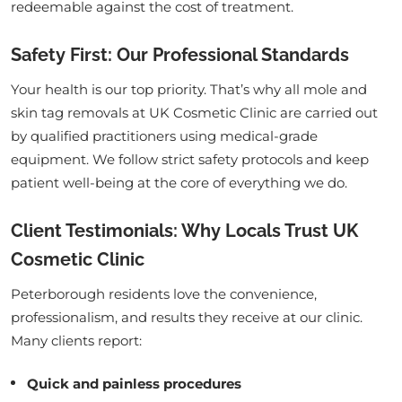
redeemable against the cost of treatment.
Safety First: Our Professional Standards
Your health is our top priority. That’s why all mole and
skin tag removals at UK Cosmetic Clinic are carried out
by qualified practitioners using medical-grade
equipment. We follow strict safety protocols and keep
patient well-being at the core of everything we do.
Client Testimonials: Why Locals Trust UK
Cosmetic Clinic
Peterborough residents love the convenience,
professionalism, and results they receive at our clinic.
Many clients report:
Quick and painless procedures