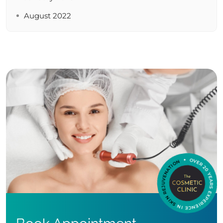
August 2022