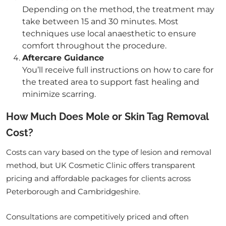
Depending on the method, the treatment may
take between 15 and 30 minutes. Most
techniques use local anaesthetic to ensure
comfort throughout the procedure.
Aftercare Guidance
You’ll receive full instructions on how to care for
the treated area to support fast healing and
minimize scarring.
How Much Does Mole or Skin Tag Removal
Cost?
Costs can vary based on the type of lesion and removal
method, but UK Cosmetic Clinic offers transparent
pricing and affordable packages for clients across
Peterborough and Cambridgeshire.
Consultations are competitively priced and often