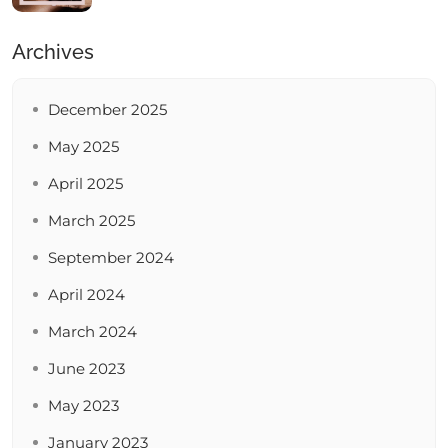
Archives
December 2025
May 2025
April 2025
March 2025
September 2024
April 2024
March 2024
June 2023
May 2023
January 2023