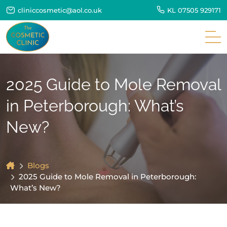
cliniccosmetic@aol.co.uk
KL
07505 929171
2025 Guide to Mole Removal
in Peterborough: What’s
New?
Blogs
2025 Guide to Mole Removal in Peterborough:
What’s New?