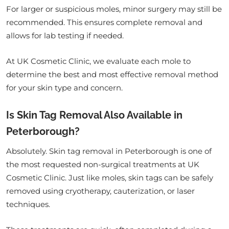
For larger or suspicious moles, minor surgery may still be
recommended. This ensures complete removal and
allows for lab testing if needed.
At UK Cosmetic Clinic, we evaluate each mole to
determine the best and most effective removal method
for your skin type and concern.
Is Skin Tag Removal Also Available in
Peterborough?
Absolutely. Skin tag removal in Peterborough is one of
the most requested non-surgical treatments at UK
Cosmetic Clinic. Just like moles, skin tags can be safely
removed using cryotherapy, cauterization, or laser
techniques.