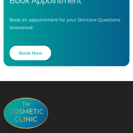
Book Appointment
Book an appointment for your Skincare Questions
Answered!
Book Now