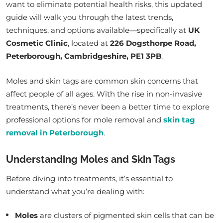
want to eliminate potential health risks, this updated
guide will walk you through the latest trends,
techniques, and options available—specifically at
UK
Cosmetic Clinic
, located at
226 Dogsthorpe Road,
Peterborough, Cambridgeshire, PE1 3PB
.
Moles and skin tags are common skin concerns that
affect people of all ages. With the rise in non-invasive
treatments, there’s never been a better time to explore
professional options for mole removal and
skin tag
removal in Peterborough
.
Understanding Moles and Skin Tags
Before diving into treatments, it’s essential to
understand what you’re dealing with:
Moles
are clusters of pigmented skin cells that can be