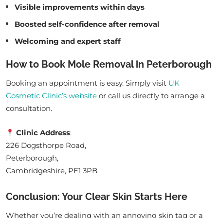
Visible improvements within days
Boosted self-confidence after removal
Welcoming and expert staff
How to Book Mole Removal in Peterborough
Booking an appointment is easy. Simply visit
UK
Cosmetic Clinic’s website
or call us directly to arrange a
consultation.
Clinic Address
:
226 Dogsthorpe Road,
Peterborough,
Cambridgeshire, PE1 3PB
Conclusion: Your Clear Skin Starts Here
Whether you’re dealing with an annoying skin tag or a