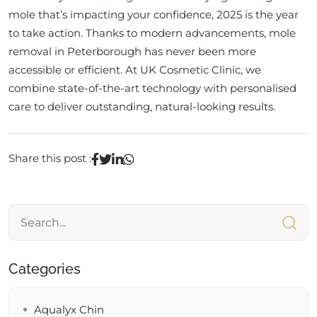
mole that’s impacting your confidence, 2025 is the year
to take action. Thanks to modern advancements, mole
removal in Peterborough has never been more
accessible or efficient. At UK Cosmetic Clinic, we
combine state-of-the-art technology with personalised
care to deliver outstanding, natural-looking results.
Share this post :
Categories
Aqualyx Chin