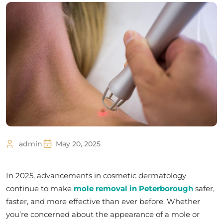
admin
May 20, 2025
In 2025, advancements in cosmetic dermatology
continue to make
mole removal in Peterborough
safer,
faster, and more effective than ever before. Whether
you’re concerned about the appearance of a mole or