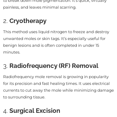
to break down mole pigmentation. It’s quick, virtually
painless, and leaves minimal scarring.
2.
Cryotherapy
This method uses liquid nitrogen to freeze and destroy
unwanted moles or skin tags. It’s especially useful for
benign lesions and is often completed in under 15
minutes.
3.
Radiofrequency (RF) Removal
Radiofrequency mole removal is growing in popularity
for its precision and fast healing times. It uses electrical
currents to cut away the mole while minimizing damage
to surrounding tissue.
4.
Surgical Excision