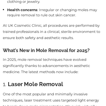
clothing or jewelry.
Health concerns
: Irregular or changing moles may
require removal to rule out skin cancer.
At UK Cosmetic Clinic, all procedures are performed by
trained professionals in a clinical, sterile environment to
ensure both safety and aesthetic results.
What’s New in Mole Removal for 2025?
In 2025, mole removal techniques have evolved
significantly thanks to advancements in aesthetic
medicine. The latest methods now include:
1.
Laser Mole Removal
One of the most popular and minimally invasive
techniques, laser treatment uses targeted light energy